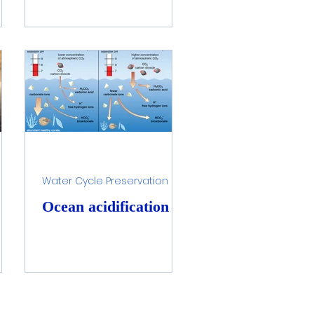
Water Cycle Preservation
Ocean acidification