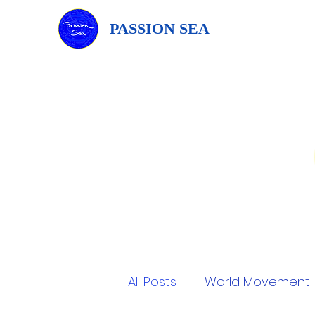
PASSION SEA
All Posts
World Movement