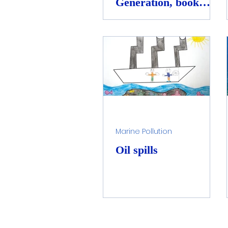
Generation, book
launch and awareness
Marine Pollution
Oil spills