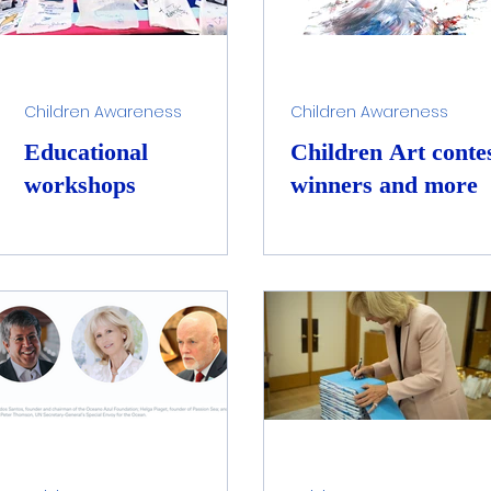
Children Awareness
Children Awareness
Educational
Children Art conte
workshops
winners and more