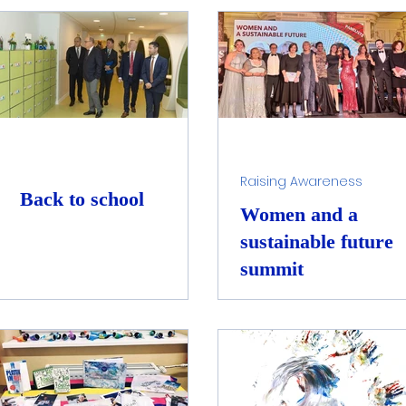
e Water Filtration
Water Cycle Preservation
lowers4art
Raising Awareness
Back to school
Women and a
sustainable future
summit