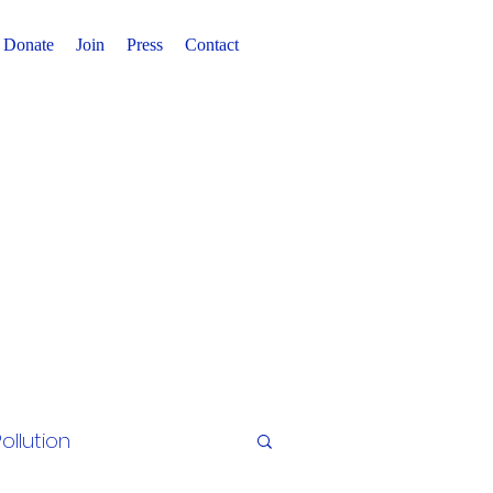
Donate
Join
Press
Contact
ollution