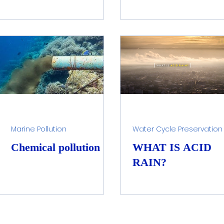
Marine Pollution
Water Cycle Preservation
Chemical pollution
WHAT IS ACID
RAIN?