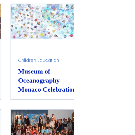
Raising Awareness
Children Education
Museum of
Oceanography
Monaco Celebration