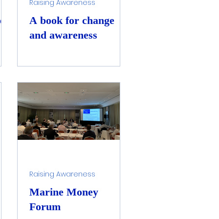
Raising Awareness
es
A book for change
and awareness
Raising Awareness
Marine Money
Forum