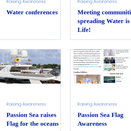
Raising Awareness
Raising Awareness
Water conferences
Meeting communiti
spreading Water is
Life!
Raising Awareness
Raising Awareness
Passion Sea raises
Passion Sea Flag
Flag for the oceans
Awareness