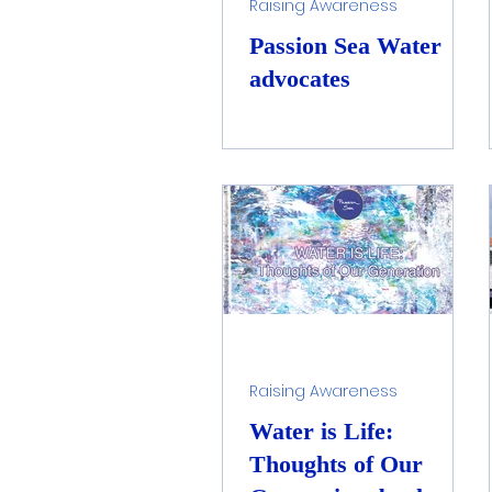
Raising Awareness
Passion Sea Water
advocates
Raising Awareness
Water is Life:
Thoughts of Our