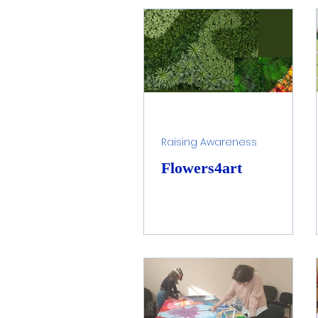
Water Healing Art
Hom
Children Awareness
F
Raising Awareness
Flowers4art