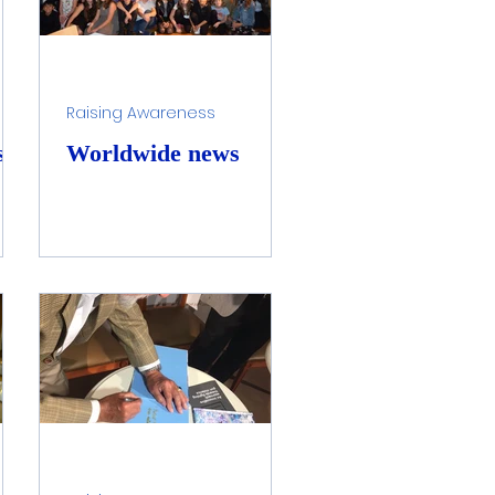
Raising Awareness
st
Worldwide news