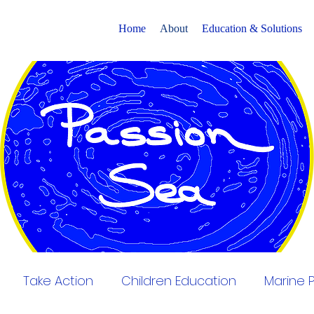
Home
About
Education & Solutions
Take Action
Children Education
Marine P