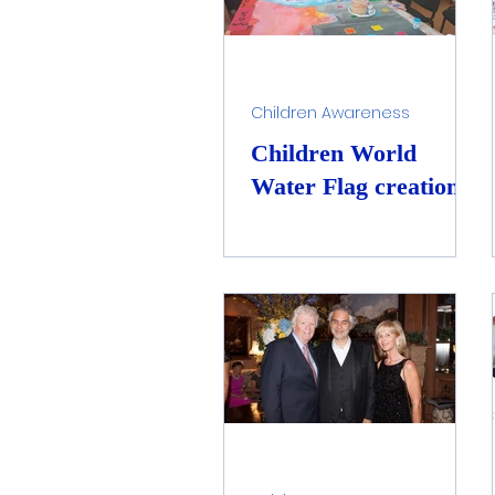
Children Awareness
Children World
Water Flag creation