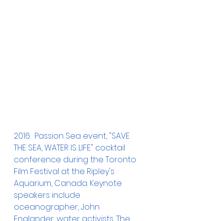
2016:  Passion Sea event, "SAVE 
THE SEA, WATER IS LIFE" cocktail 
conference during the Toronto 
Film Festival at the Ripley's 
Aquarium, Canada. Keynote 
speakers include 
oceanographer, John 
Englander, water activists, The 