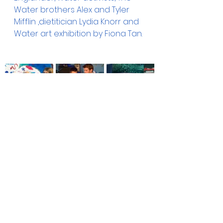
Water brothers Alex and Tyler 
Mifflin ,dietitician Lydia Knorr and 
Water art exhibition by Fiona Tan.
awareness
book
event
Raising Awareness