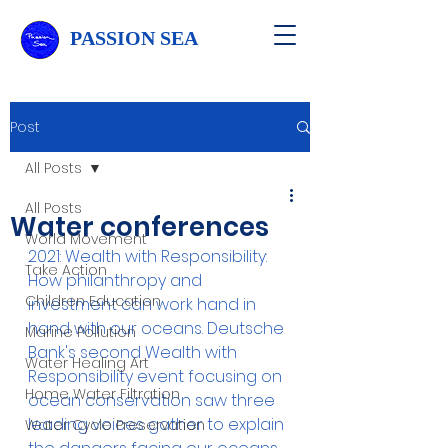
PASSION SEA
Post
All Posts
All Posts
Water conferences
World Movement
2021: Wealth with Responsibility: 
Take Action
How philanthropy and 
Children Education
investment can work hand in 
hand with our oceans. Deutsche 
Marine Pollution
Bank's second Wealth with 
Water Healing Art
Responsibility event focusing on 
Home Water Filtration
ocean conservation saw three 
leading voices gather to explain 
Water Cycle Preservation