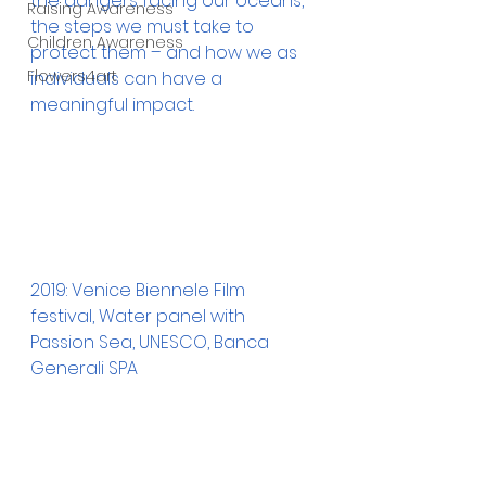
the dangers facing our oceans, 
Raising Awareness
the steps we must take to 
Children Awareness
protect them – and how we as 
Flowers4art
individuals can have a 
meaningful impact. 
2019: Venice Biennele Film 
festival, Water panel with 
Passion Sea, UNESCO, Banca 
Generali SPA