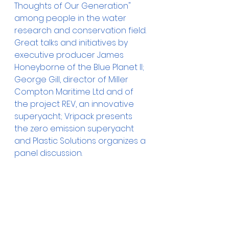
Thoughts of Our Generation" 
among people in the water 
research and conservation field. 
Great talks and initiatives by 
executive producer James 
Honeyborne of the Blue Planet II; 
George Gill, director of Miller 
Compton Maritime Ltd and of 
the project REV, an innovative 
superyacht; Vripack presents 
the zero emission superyacht 
and Plastic Solutions organizes a 
panel discussion. 