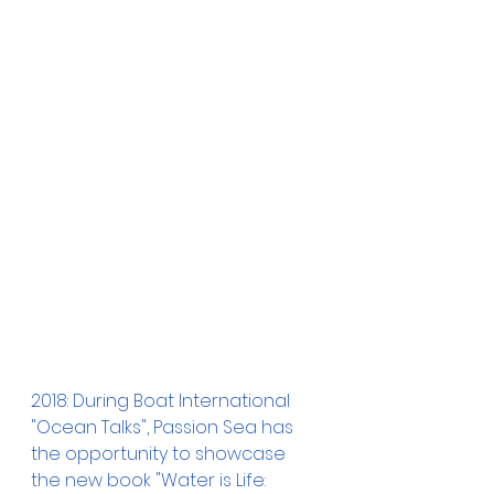
2018: During Boat International 
"Ocean Talks", Passion Sea has 
the opportunity to showcase 
the new book "Water is Life: 