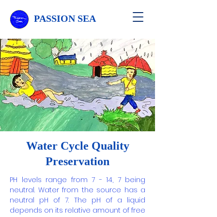
PASSION SEA
Water Cycle Quality
Preservation
PH levels range from 7 - 14, 7 being
neutral. Water from the source has a
neutral pH of 7. The pH of a liquid
depends on its relative amount of free