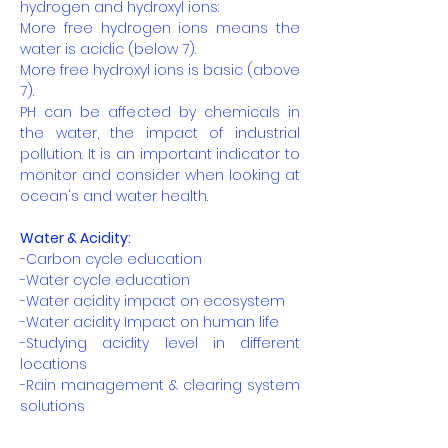
hydrogen and hydroxyl ions:
More free hydrogen ions means the
water is acidic (below 7).
More free hydroxyl ions is basic (above
7).
PH can be affected by chemicals in
the water, the impact of industrial
pollution. It is an important indicator to
monitor and consider when looking at
ocean's and water health.
Water & Acidity:
-Carbon cycle education
-Water cycle education
-Water acidity impact on ecosystem
-Water acidity Impact on human life
-Studying acidity level in different
locations
-Rain management & clearing system
solutions