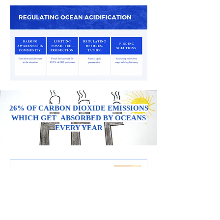
26%
OF CARBON DIOXIDE EMISSIONS
WHICH GET ABSORBED BY OCEANS
EVERY YEAR
WHAT IS ACID RAIN?
Water Cycle Preservation