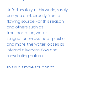
Unfortunately in this world, rarely 
can you drink directly from a 
flowing source. For this reason 
and others such as 
transportation, water 
stagnation, x-rays, heat, plastic 
and more, the water looses its 
internal aliveness, flow and 
rehydrating nature.
This is a simple solution to 
enhance the water you drink. It is 
kinesiology tested.
water healing
product
Water Healing Art