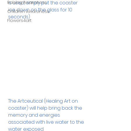
Raising Awareness
is used, simply put the coaster 
ice down on the glass for 10 
Children Awareness
seconds)
Flowers4art
The Artceutical (Healing Art on 
coaster) will help bring back the 
memory and energies 
associated with live water to the 
water exposed. 