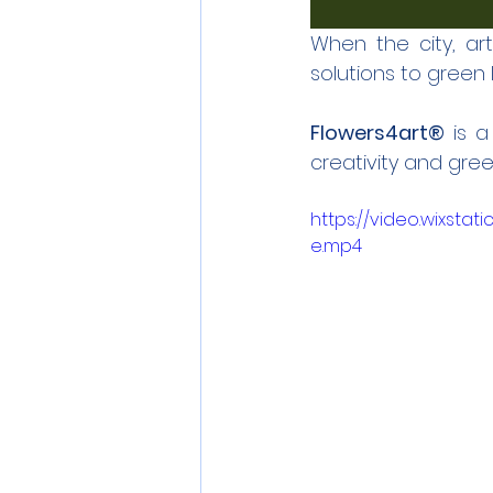
When the city, ar
solutions to green li
Flowers4art®
 is 
creativity and green 
https://video.wixst
e.mp4