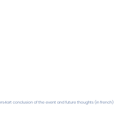
rs4art conclusion of the event and future thoughts (in french)