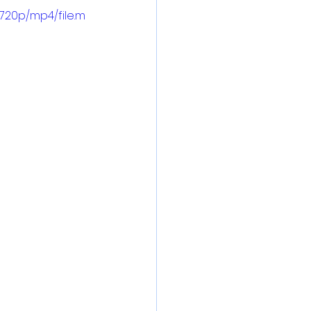
720p/mp4/file.m