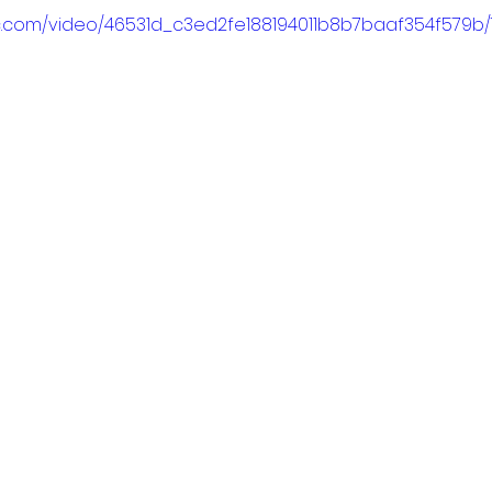
tic.com/video/46531d_c3ed2fe188194011b8b7baaf354f579b/