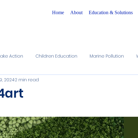
Home
About
Education & Solutions
Take Action
Children Education
Marine Pollution
9, 2024
2 min read
r Cycle Preservation
Raising Awareness
Children A
4art