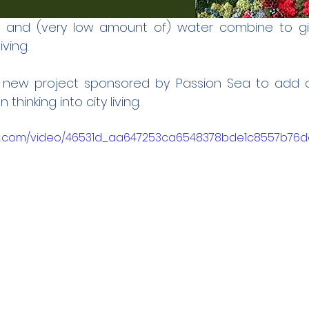
t and (very low amount of) water combine to giv
ving. 
a new project sponsored by Passion Sea to add a
thinking into city living. 
atic.com/video/46531d_aa647253ca6548378bde1c8557b76d