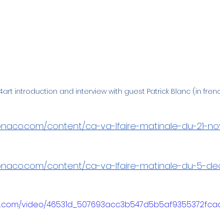
art introduction and interview with guest Patrick Blanc (in fren
monaco.com/content/ca-va-lfaire-matinale-du-21-n
monaco.com/content/ca-va-lfaire-matinale-du-5-de
atic.com/video/46531d_507693acc3b547d5b5af9355372fca