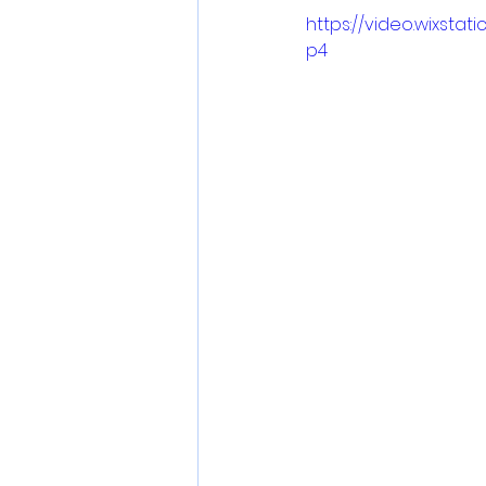
https://video.wixsta
p4