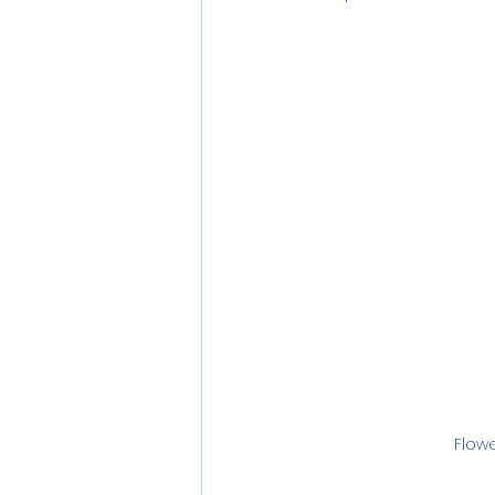
Flowe