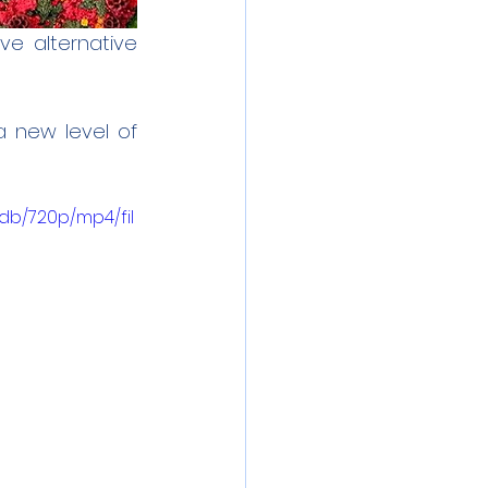
e alternative 
 new level of 
db/720p/mp4/fil