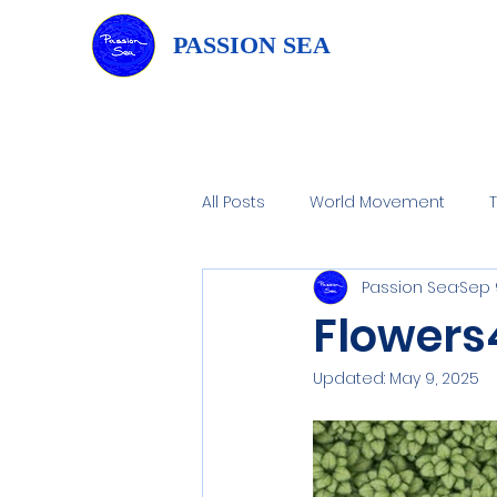
PASSION SEA
All Posts
World Movement
Passion Sea
Sep 
Home Water Filtration
Wate
Flowers
Updated:
May 9, 2025
Flowers4art