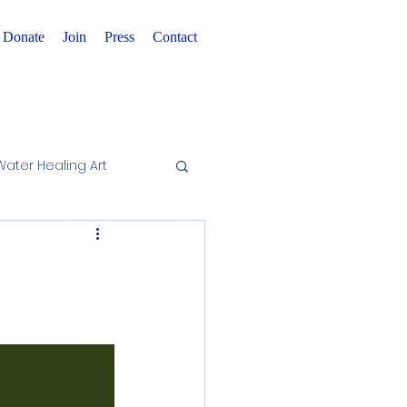
Donate
Join
Press
Contact
Water Healing Art
wareness