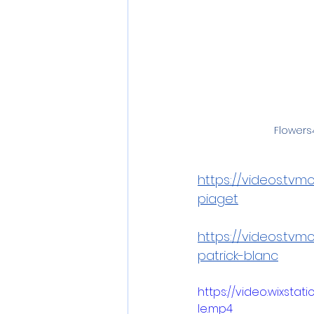
Flowers4
https://videos.tv
piaget
https://videos.tv
patrick-blanc
https://video.wixst
le.mp4