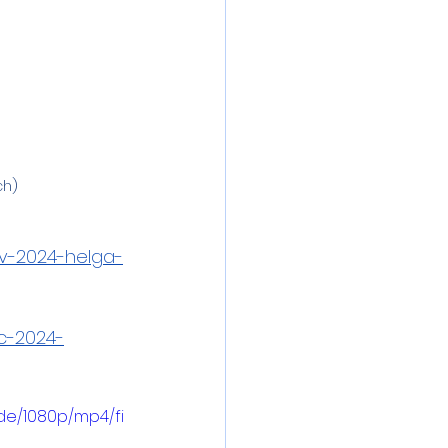
ch)
ov-2024-helga-
c-2024-
de/1080p/mp4/fi